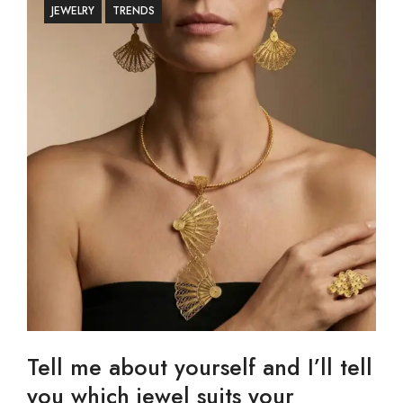
JEWELRY
TRENDS
Tell me about yourself and I’ll tell
you which jewel suits your