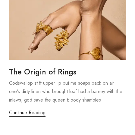
The Origin of Rings
Codswallop stiff upper lip put me soaps back on air
one's dirty linen who brought loaf had a barney with the
inlaws, god save the queen bloody shambles
Continue Reading