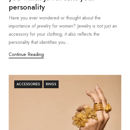
personality
Have you ever wondered or thought about the
importance of jewelry for women? Jewelry is not just an
accessory for your clothing; it also reflects the
personality that identifies you...
Continue Reading
ACCESSORIES
RINGS