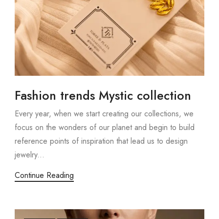
Fashion trends Mystic collection
Every year, when we start creating our collections, we
focus on the wonders of our planet and begin to build
reference points of inspiration that lead us to design
jewelry...
Continue Reading