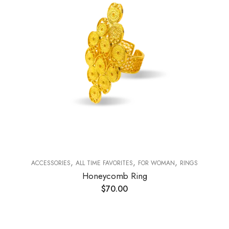
,
,
,
ACCESSORIES
ALL TIME FAVORITES
FOR WOMAN
RINGS
Honeycomb Ring
$
70.00