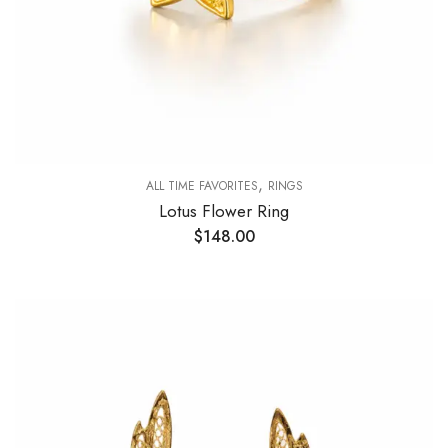
,
ALL TIME FAVORITES
RINGS
Lotus Flower Ring
$
148.00