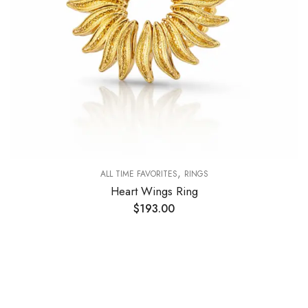
,
ALL TIME FAVORITES
RINGS
Heart Wings Ring
$
193.00