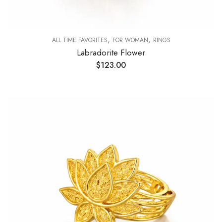
,
,
ALL TIME FAVORITES
FOR WOMAN
RINGS
Labradorite Flower
$
123.00