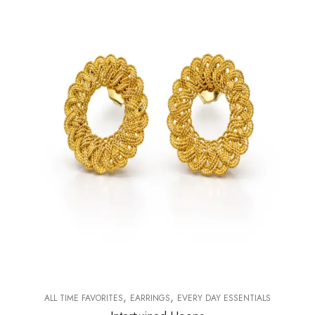
,
,
ALL TIME FAVORITES
EARRINGS
EVERY DAY ESSENTIALS