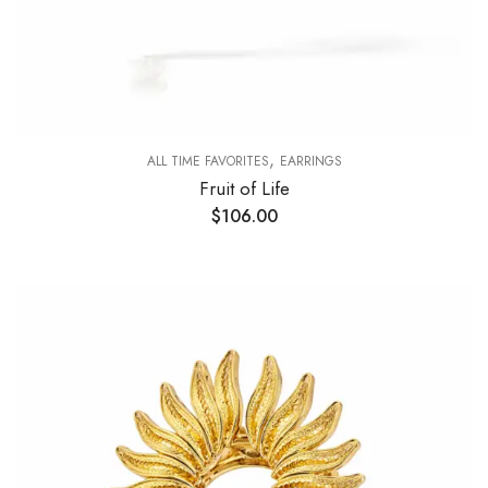
,
ALL TIME FAVORITES
EARRINGS
Fruit of Life
$
106.00