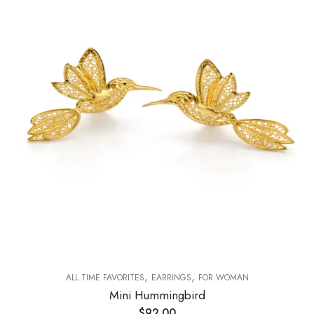
,
,
ALL TIME FAVORITES
EARRINGS
FOR WOMAN
Mini Hummingbird
$
92.00