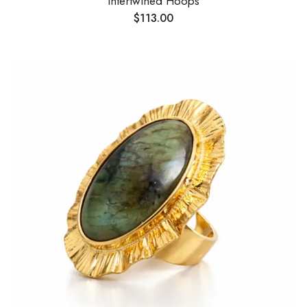
Intertwined Hoops
$
113.00