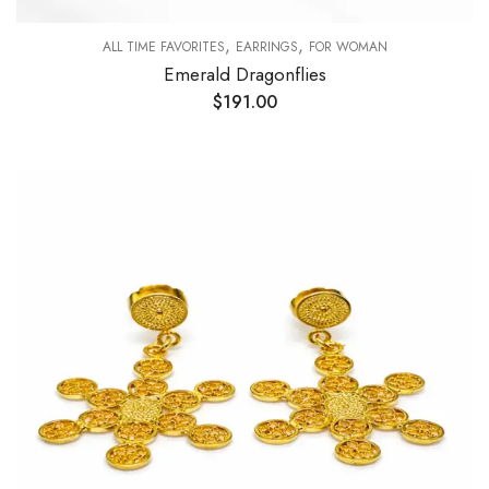
,
,
ALL TIME FAVORITES
EARRINGS
FOR WOMAN
Emerald Dragonflies
$
191.00