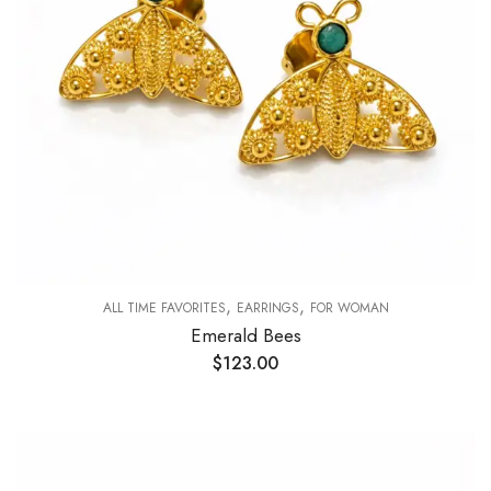
,
,
ALL TIME FAVORITES
EARRINGS
FOR WOMAN
Emerald Bees
$
123.00