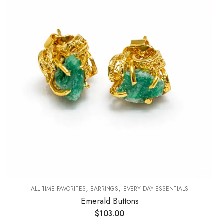
,
,
ALL TIME FAVORITES
EARRINGS
EVERY DAY ESSENTIALS
Emerald Buttons
$
103.00