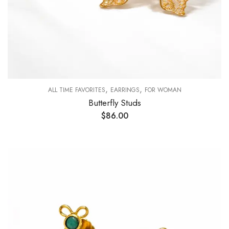
,
,
ALL TIME FAVORITES
EARRINGS
FOR WOMAN
Butterfly Studs
$
86.00