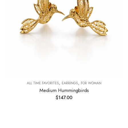
,
,
ALL TIME FAVORITES
EARRINGS
FOR WOMAN
Medium Hummingbirds
$
147.00