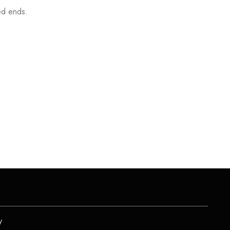
ted ends.
y