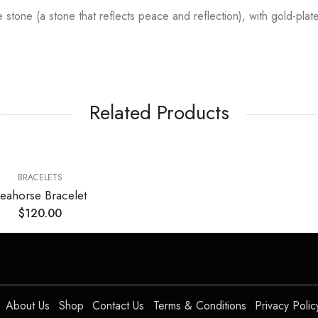
de stone (a stone that reflects peace and reflection), with gold-pla
Related Products
BRACELETS
eahorse Bracelet
$
120.00
About Us
Shop
Contact Us
Terms & Conditions
Privacy Polic