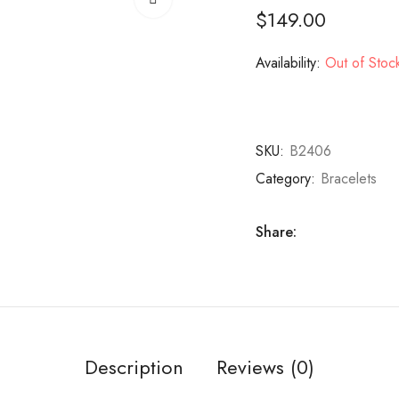
$
149.00
Availability:
Out of Stoc
SKU:
B2406
Category:
Bracelets
Share:
Description
Reviews (0)