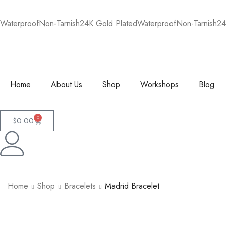
Waterproof
Non-Tarnish
24K Gold Plated
Waterproof
Non-Tarnish
24
Home
About Us
Shop
Workshops
Blog
0
$
0.00
Home
Shop
Bracelets
Madrid Bracelet