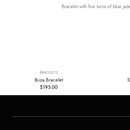
Bracelet with five turns of blue ja
BRACELETS
Ibiza Bracelet
S
$
195.00