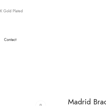
K Gold Plated
Contact
Madrid Brac