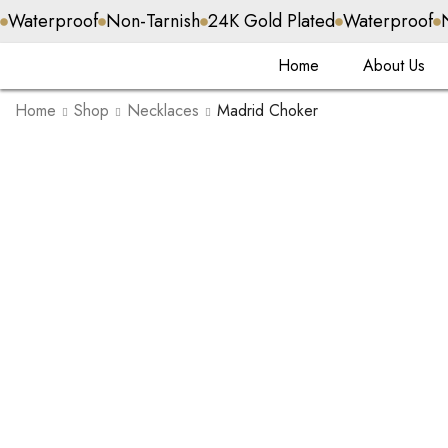
Waterproof
Non-Tarnish
24K Gold Plated
Waterproof
Home
About Us
Home
Shop
Necklaces
Madrid Choker