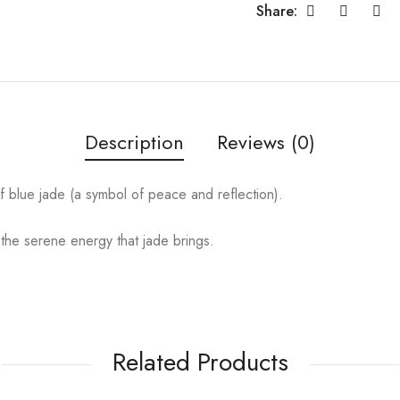
Share:
Description
Reviews (0)
of blue jade (a symbol of peace and reflection).
 the serene energy that jade brings.
Related Products