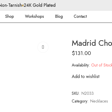
Non-Tarnish
24K Gold Plated
Shop
Workshops
Blog
Contact
Madrid Cho
$
131.00
Availability:
Out of Stoc
Add to wishlist
SKU:
N2033
Category:
Necklaces