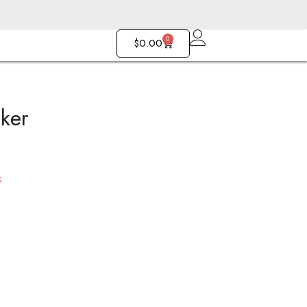
0
$
0.00
ker
Romance Choker
Gitana Choker
$
170.00
$
143.00
k