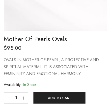
Mother Of Pearls Ovals
$
95.00
OVALS IN MOTHER-OF-PEARL, A PROTECTIVE AND
SPIRITUAL MATERIAL. IT IS ASSOCIATED WITH
FEMININITY AND EMOTIONAL HARMONY.
Availability:
In Stock
ADD TO CART