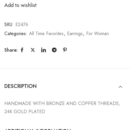
Add to wishlist
SKU:
E2476
Categories:
All Time Favorites
,
Earrings
,
For Woman
Share:
DESCRIPTION
HANDMADE WITH BRONZE AND COPPER THREADS,
24K GOLD PLATED