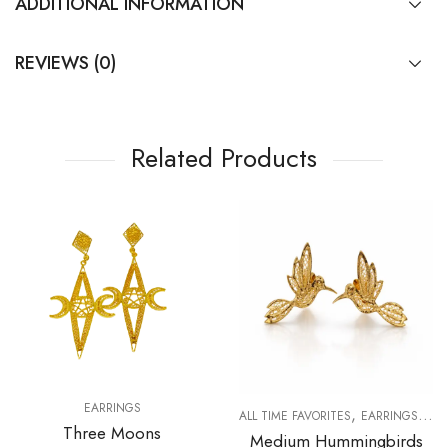
ADDITIONAL INFORMATION
REVIEWS (0)
Related Products
EARRINGS
,
,
R WOMAN
ALL TIME FAVORITES
EARRINGS
FO
Three Moons
Medium Hummingbirds