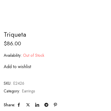
Triqueta
$
86.00
Availability:
Out of Stock
Add to wishlist
SKU:
E2426
Category:
Earrings
Share: