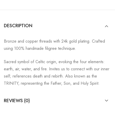
DESCRIPTION
Bronze and copper threads with 24k gold plating. Crafted
using 100% handmade filigree technique.
Sacred symbol of Celtic origin, evoking the four elements:
earth, air, water, and fire. Invites us to connect with our inner
self; references death and rebirth. Also known as the
TRINITY, representing the Father, Son, and Holy Spirit.
REVIEWS (0)