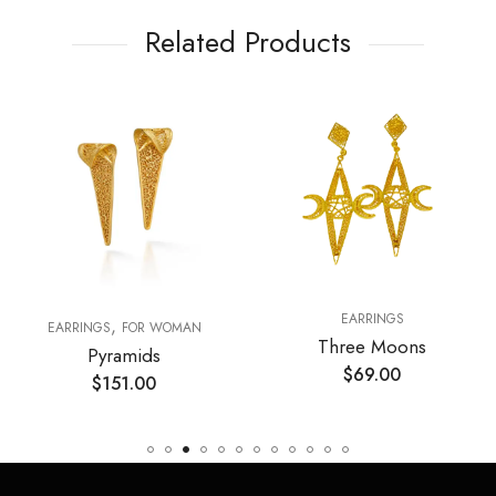
Related Products
EARRINGS
,
RY DAY ESSENTIALS
EARRINGS
FOR WOMAN
Three Moons
Pyramids
$
69.00
$
151.00