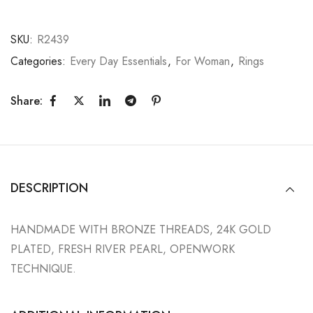
SKU:
R2439
Categories:
Every Day Essentials
,
For Woman
,
Rings
Share:
DESCRIPTION
HANDMADE WITH BRONZE THREADS, 24K GOLD
PLATED, FRESH RIVER PEARL, OPENWORK
TECHNIQUE.