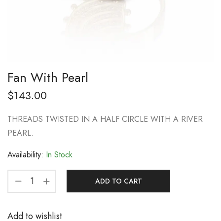
Fan With Pearl
$
143.00
THREADS TWISTED IN A HALF CIRCLE WITH A RIVER
PEARL.
Availability:
In Stock
ADD TO CART
Add to wishlist