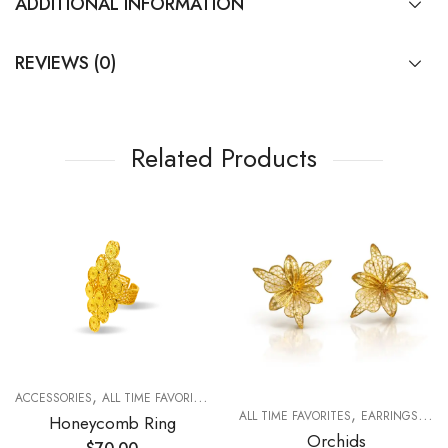
ADDITIONAL INFORMATION
REVIEWS (0)
Related Products
,
,
,
ACCESSORIES
ALL TIME FAVORITES
FOR WOMAN
RINGS
,
,
R WOMAN
ALL TIME FAVORITES
EARRINGS
FO
Honeycomb Ring
Orchids