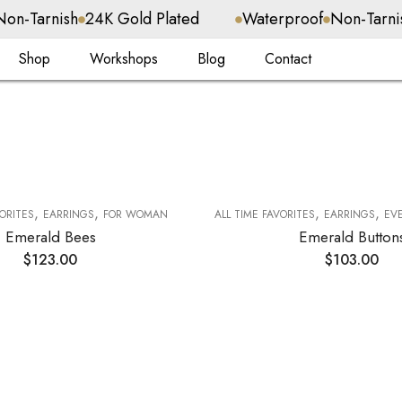
24K Gold Plated
Waterproof
Non-Tarnish
24K Gold
Shop
Workshops
Blog
Contact
,
,
,
,
VORITES
EARRINGS
FOR WOMAN
ALL TIME FAVORITES
EARRINGS
EVER
Emerald Bees
Emerald Button
$
123.00
$
103.00