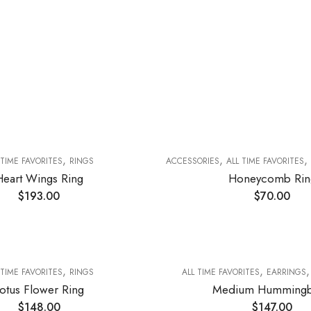
,
,
,
 TIME FAVORITES
RINGS
ACCESSORIES
ALL TIME FAVORITES
Heart Wings Ring
Honeycomb Rin
$
193.00
$
70.00
,
,
 TIME FAVORITES
RINGS
ALL TIME FAVORITES
EARRINGS
otus Flower Ring
Medium Hummingb
$
148.00
$
147.00