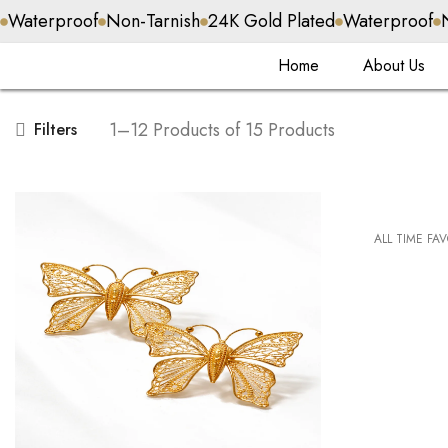
f
Non-Tarnish
24K Gold Plated
Waterproof
Non-Tarnish
Home
About Us
1–12 Products of 15 Products
Filters
ALL TIME FA