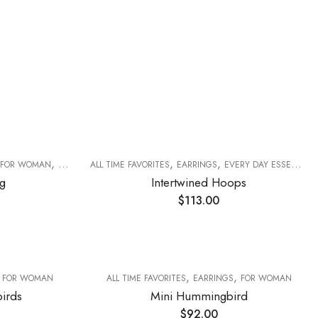
,
,
,
FOR WOMAN
RINGS
ALL TIME FAVORITES
EARRINGS
EVERY DAY ESSENTIALS
g
Intertwined Hoops
$
113.00
,
,
,
FOR WOMAN
ALL TIME FAVORITES
EARRINGS
FOR WOMAN
irds
Mini Hummingbird
$
92.00