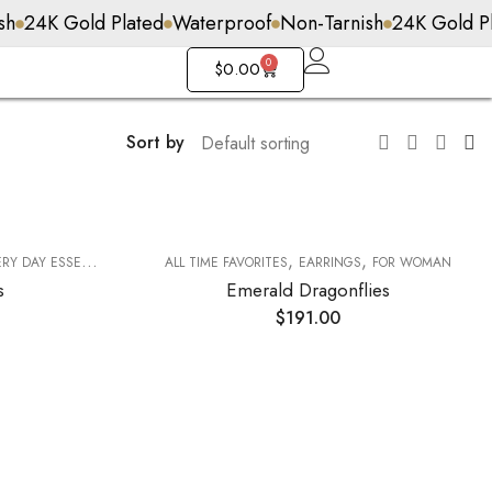
 Plated
Waterproof
Non-Tarnish
24K Gold Plated
0
$
0.00
Sort by
,
,
Y DAY ESSENTIALS
ALL TIME FAVORITES
EARRINGS
FOR WOMAN
s
Emerald Dragonflies
$
191.00