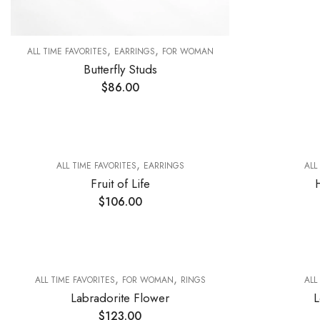
,
,
ALL TIME FAVORITES
EARRINGS
FOR WOMAN
Butterfly Studs
$
86.00
,
ALL TIME FAVORITES
EARRINGS
ALL
Fruit of Life
$
106.00
,
,
ALL TIME FAVORITES
FOR WOMAN
RINGS
ALL
Labradorite Flower
L
$
123.00