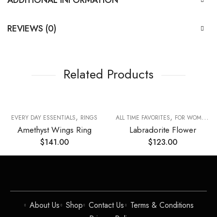
REVIEWS (0)
Related Products
,
,
,
EVERY DAY ESSENTIALS
RINGS
ALL TIME FAVORITES
FOR WOMAN
Amethyst Wings Ring
Labradorite Flower
$
141.00
$
123.00
About Us
Shop
Contact Us
Terms & Conditions