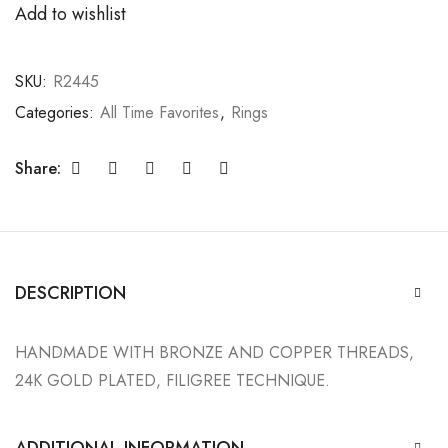
Add to wishlist
SKU:
R2445
Categories:
All Time Favorites
,
Rings
Share:
DESCRIPTION
HANDMADE WITH BRONZE AND COPPER THREADS,
24K GOLD PLATED, FILIGREE TECHNIQUE.
ADDITIONAL INFORMATION