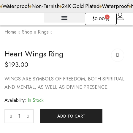
Waterproof
Non-Tarnish
24K Gold Plated
Waterproof
0
$
0.00
Home
Shop
Rings
Lotus Flower Ring
Heart Wings Ring
$
148.00
$
193.00
WINGS ARE SYMBOLS OF FREEDOM, BOTH SPIRITUAL
AND MENTAL, AS WELL AS DIVINE PRESENCE.
Availability:
In Stock
ADD TO CART