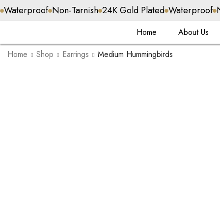
Waterproof
Non-Tarnish
24K Gold Plated
Waterproof
Home
About Us
Home
Shop
Earrings
Medium Hummingbirds