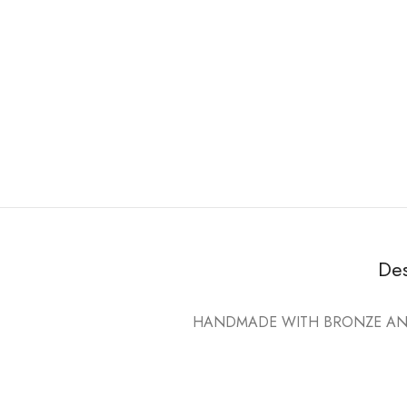
Des
HANDMADE WITH BRONZE AND