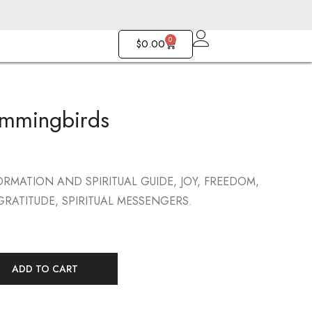
0
$
0.00
mmingbirds
Pointed Hearts
Fan With Pearl
$
103.00
$
143.00
RMATION AND SPIRITUAL GUIDE, JOY, FREEDOM,
RATITUDE, SPIRITUAL MESSENGERS.
ADD TO CART