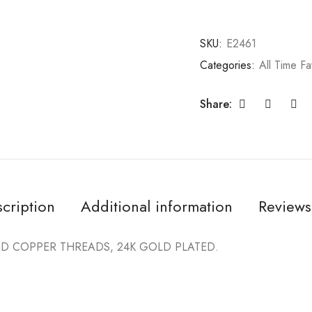
SKU:
E2461
Categories:
All Time Fa
Share:
cription
Additional information
Reviews
 COPPER THREADS, 24K GOLD PLATED.