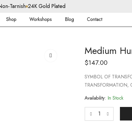
Non-Tarnish
24K Gold Plated
Shop
Workshops
Blog
Contact
Medium Hu
$
147.00
SYMBOL OF TRANSFO
TRANSFORMATION, G
Availability:
In Stock