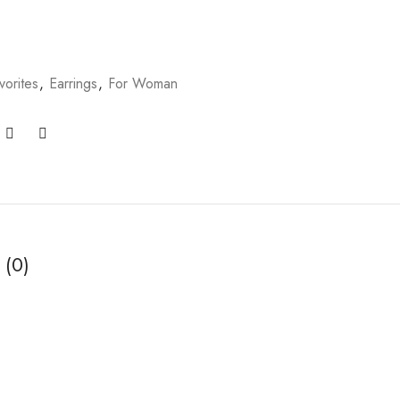
vorites
,
Earrings
,
For Woman
 (0)