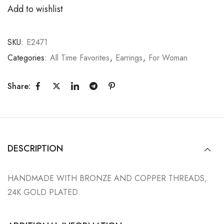
Add to wishlist
SKU:
E2471
Categories:
All Time Favorites
,
Earrings
,
For Woman
Share:
DESCRIPTION
HANDMADE WITH BRONZE AND COPPER THREADS,
24K GOLD PLATED.