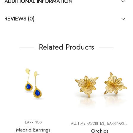
ADDITIONAL INFORMATION
REVIEWS (0)
Related Products
,
,
EARRINGS
ALL TIME FAVORITES
EARRINGS
FO
Madrid Earrings
Orchids