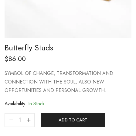
Butterfly Studs
$
86.00
SYMBOL OF CHANGE, TRANSFORMATION AND
CONNECTION WITH THE SOUL, ALSO NEW
OPPORTUNITIES AND PERSONAL GROWTH.
Availability:
In Stock
ADD TO CART