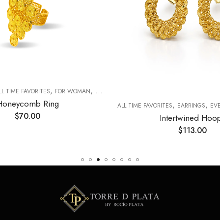
,
,
LL TIME FAVORITES
FOR WOMAN
RINGS
Honeycomb Ring
,
,
ALL TIME FAVORITES
EARRINGS
EVER
$
70.00
Intertwined Hoo
$
113.00