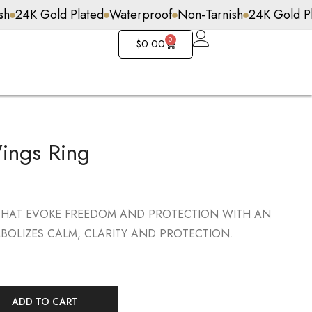
Plated
Waterproof
Non-Tarnish
24K Gold Plated
W
0
$
0.00
ings Ring
Emerald Buttons
Fruit of Life
$
103.00
$
106.00
THAT EVOKE FREEDOM AND PROTECTION WITH AN
BOLIZES CALM, CLARITY AND PROTECTION.
ADD TO CART