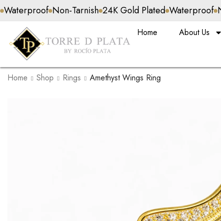
Non-Tarnish
24K Gold Plated
Waterproof
Non-Tarnish
Home
About Us
Home
Shop
Rings
Amethyst Wings Ring