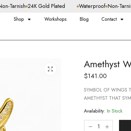
24K Gold Plated
Waterproof
Non-Tarnish
24K Gold 
Shop
Workshops
Blog
Contact
Amethyst W
$
141.00
SYMBOL OF WINGS 
AMETHYST THAT SYM
Availability:
In Stock