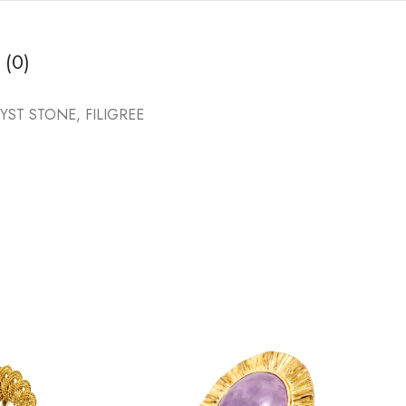
 (0)
T STONE, FILIGREE