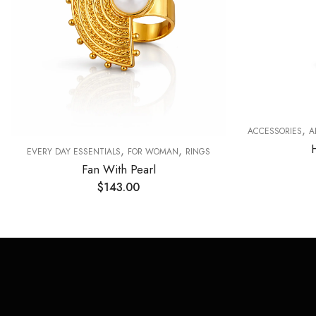
,
ACCESSORIES
A
,
,
EVERY DAY ESSENTIALS
FOR WOMAN
RINGS
Fan With Pearl
$
143.00