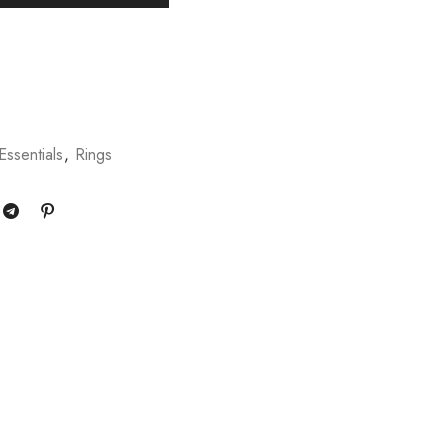
Essentials
,
Rings