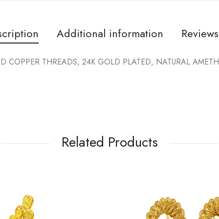
cription
Additional information
Reviews
COPPER THREADS, 24K GOLD PLATED, NATURAL AMETHYS
Related Products