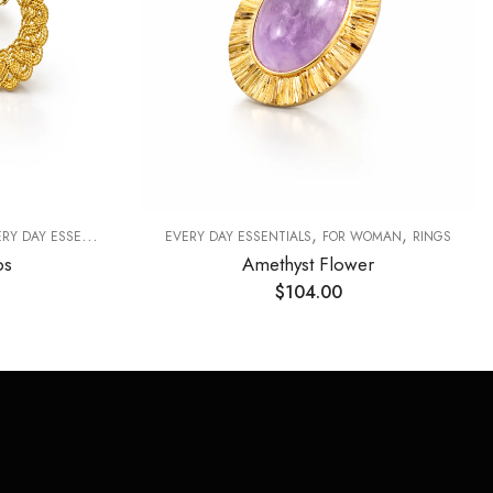
,
,
Y DAY ESSENTIALS
EVERY DAY ESSENTIALS
FOR WOMAN
RINGS
ps
Amethyst Flower
$
104.00