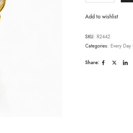
Add to wishlist
SKU:
R2442
Categories:
Every Day 
Share: