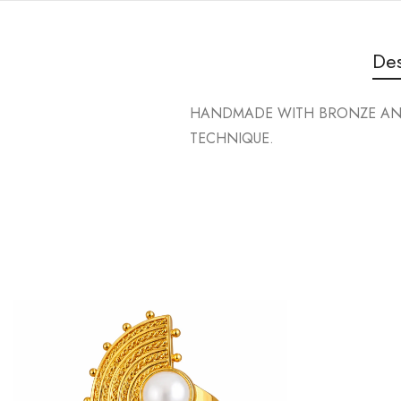
Des
HANDMADE WITH BRONZE AND 
TECHNIQUE.