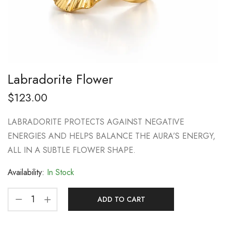
Labradorite Flower
$
123.00
LABRADORITE PROTECTS AGAINST NEGATIVE
ENERGIES AND HELPS BALANCE THE AURA’S ENERGY,
ALL IN A SUBTLE FLOWER SHAPE.
Availability:
In Stock
ADD TO CART