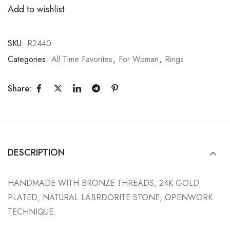
Add to wishlist
SKU:
R2440
Categories:
All Time Favorites
,
For Woman
,
Rings
Share:
DESCRIPTION
HANDMADE WITH BRONZE THREADS, 24K GOLD
PLATED, NATURAL LABRDORITE STONE, OPENWORK
TECHNIQUE.