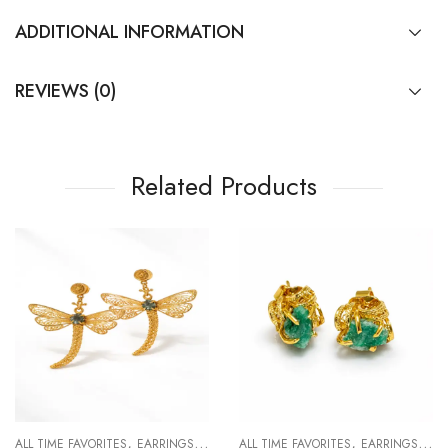
ADDITIONAL INFORMATION
REVIEWS (0)
Related Products
,
,
,
,
R WOMAN
ALL TIME FAVORITES
EARRINGS
FOR WOMAN
ALL TIME FAVORITES
EARRINGS
EVE