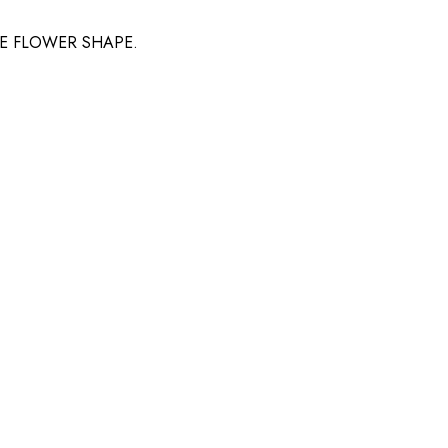
LE FLOWER SHAPE.