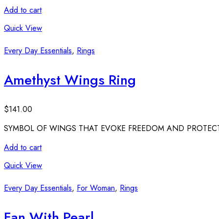
Add to cart
Quick View
Every Day Essentials
,
Rings
Amethyst Wings Ring
$
141.00
SYMBOL OF WINGS THAT EVOKE FREEDOM AND PROTECT
Add to cart
Quick View
Every Day Essentials
,
For Woman
,
Rings
Fan With Pearl