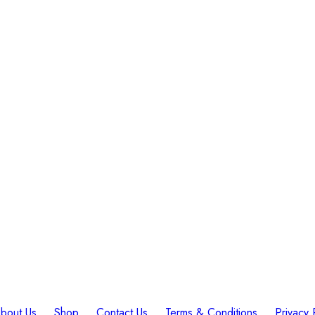
bout Us
Shop
Contact Us
Terms & Conditions
Privacy 