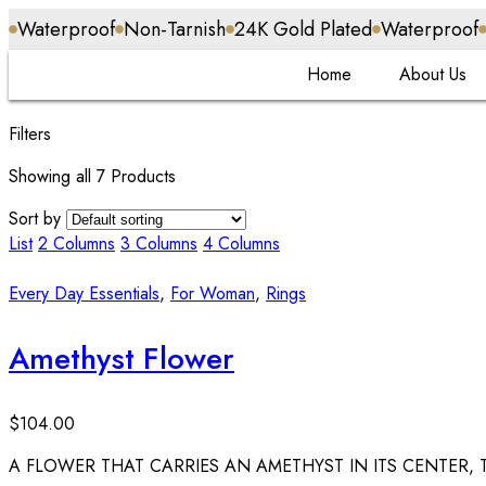
Waterproof
Non-Tarnish
24K Gold Plated
Waterproof
Home
About Us
Filters
Showing all 7 Products
Sort by
List
2 Columns
3 Columns
4 Columns
Every Day Essentials
,
For Woman
,
Rings
Amethyst Flower
$
104.00
A FLOWER THAT CARRIES AN AMETHYST IN ITS CENTER, 