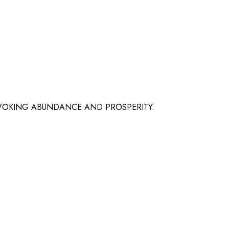
EVOKING ABUNDANCE AND PROSPERITY.