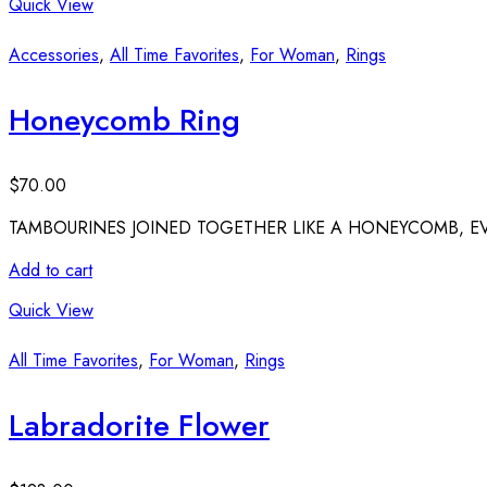
Quick View
Accessories
,
All Time Favorites
,
For Woman
,
Rings
Honeycomb Ring
$
70.00
TAMBOURINES JOINED TOGETHER LIKE A HONEYCOMB, 
Add to cart
Quick View
All Time Favorites
,
For Woman
,
Rings
Labradorite Flower