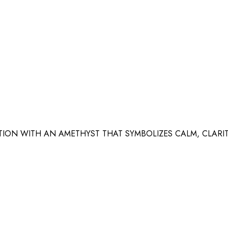
ION WITH AN AMETHYST THAT SYMBOLIZES CALM, CLARI