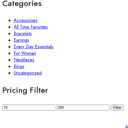
Categories
Accessories
All Time Favorites
Bracelets
Earrings
Every Day Essentials
For Woman
Necklaces
Rings
Uncategorized
Pricing Filter
Filter
A