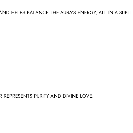
ND HELPS BALANCE THE AURA’S ENERGY, ALL IN A SUBT
 REPRESENTS PURITY AND DIVINE LOVE.