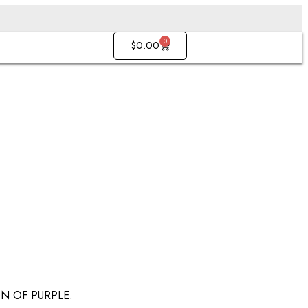
0
$
0.00
N OF PURPLE.