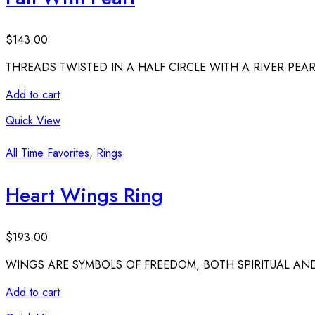
$
143.00
THREADS TWISTED IN A HALF CIRCLE WITH A RIVER PEAR
Add to cart
Quick View
All Time Favorites
,
Rings
Heart Wings Ring
$
193.00
WINGS ARE SYMBOLS OF FREEDOM, BOTH SPIRITUAL AND
Add to cart