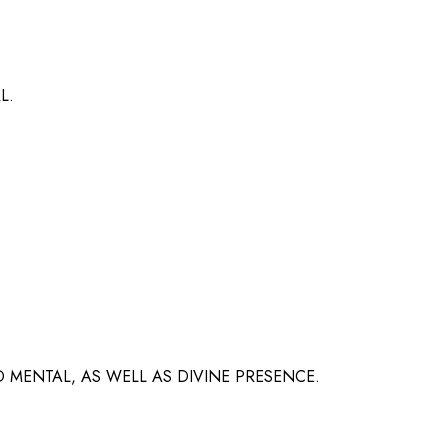
L.
 MENTAL, AS WELL AS DIVINE PRESENCE.