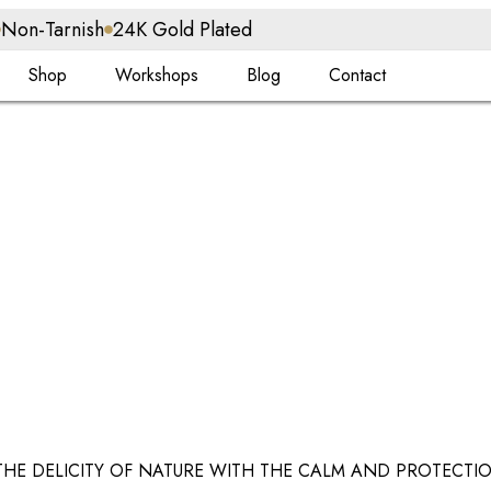
Non-Tarnish
24K Gold Plated
Shop
Workshops
Blog
Contact
THE DELICITY OF NATURE WITH THE CALM AND PROTECTIO