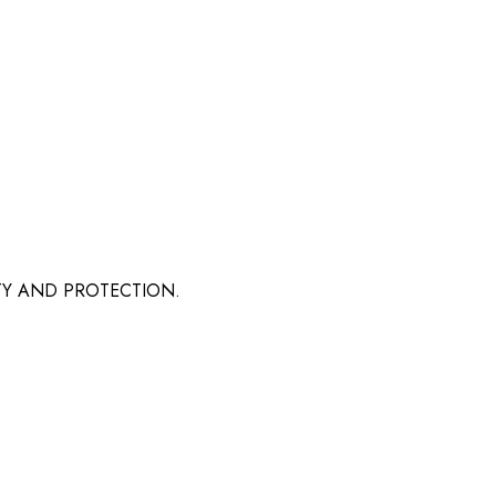
TY AND PROTECTION.