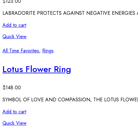
$
123.00
LABRADORITE PROTECTS AGAINST NEGATIVE ENERGIES A
Add to cart
Quick View
All Time Favorites
,
Rings
Lotus Flower Ring
$
148.00
SYMBOL OF LOVE AND COMPASSION, THE LOTUS FLOWER
Add to cart
Quick View