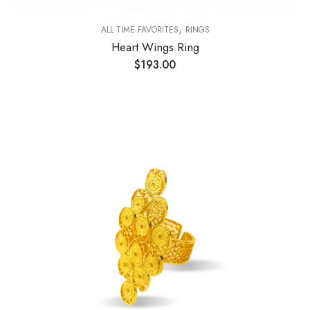
,
ALL TIME FAVORITES
RINGS
Heart Wings Ring
$
193.00