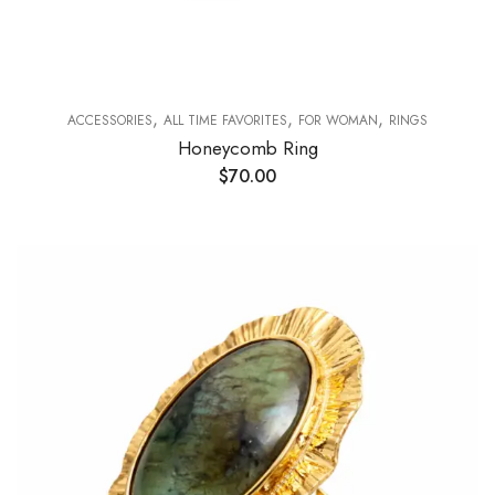
,
,
,
ACCESSORIES
ALL TIME FAVORITES
FOR WOMAN
RINGS
Honeycomb Ring
$
70.00