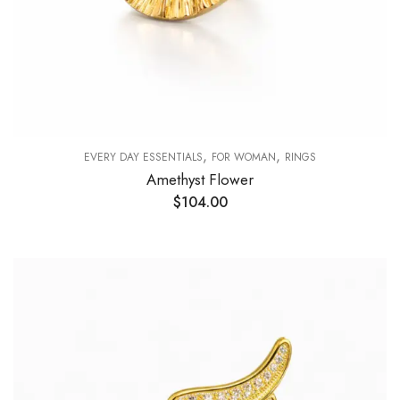
,
,
EVERY DAY ESSENTIALS
FOR WOMAN
RINGS
Amethyst Flower
$
104.00