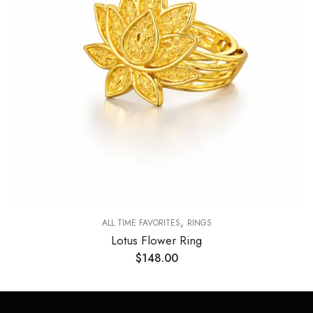
,
ALL TIME FAVORITES
RINGS
Lotus Flower Ring
$
148.00