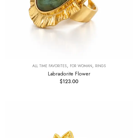
,
,
ALL TIME FAVORITES
FOR WOMAN
RINGS
Labradorite Flower
$
123.00