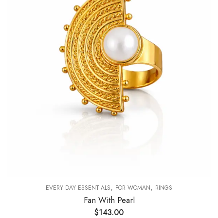
,
,
EVERY DAY ESSENTIALS
FOR WOMAN
RINGS
Fan With Pearl
$
143.00