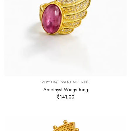
,
EVERY DAY ESSENTIALS
RINGS
Amethyst Wings Ring
$
141.00