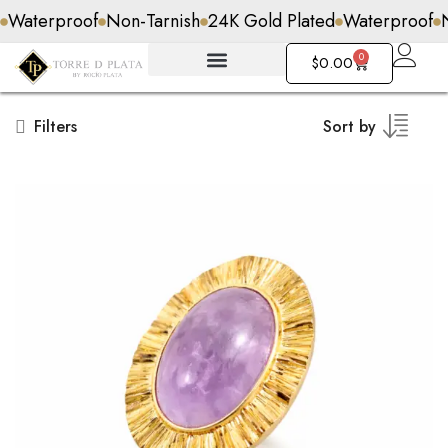
Non-Tarnish
24K Gold Plated
Waterproof
Non-Tarnish
0
$
0.00
Filters
Sort by